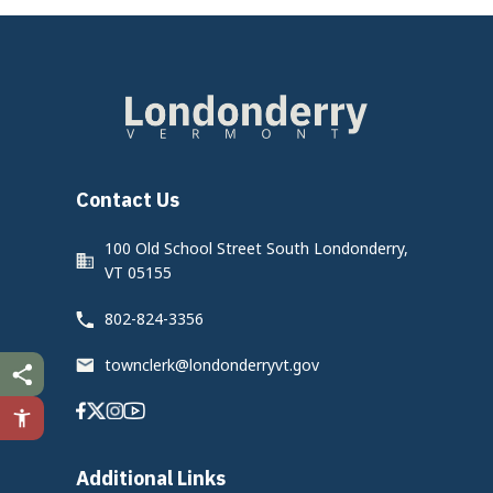
Contact Us
100 Old School Street South Londonderry,
VT 05155
802-824-3356
townclerk@londonderryvt.gov
Facebook
Twitter
Instagram
Youtube
Additional Links