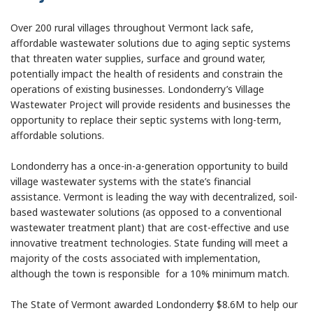
Over 200 rural villages throughout Vermont lack safe,
affordable wastewater solutions due to aging septic systems
that threaten water supplies, surface and ground water,
potentially impact the health of residents and constrain the
operations of existing businesses. Londonderry’s Village
Wastewater Project will provide residents and businesses the
opportunity to replace their septic systems with long-term,
affordable solutions.
Londonderry has a once-in-a-generation opportunity to build
village wastewater systems with the state’s financial
assistance. Vermont is leading the way with decentralized, soil-
based wastewater solutions (as opposed to a conventional
wastewater treatment plant) that are cost-effective and use
innovative treatment technologies. State funding will meet a
majority of the costs associated with implementation,
although the town is responsible for a 10% minimum match.
The State of Vermont awarded Londonderry $8.6M to help our