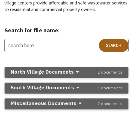
village centers provide affordable and safe wastewater services
to residential and commercial property owners.
Search for file name:
North Village Documents
2 documents
South Village Documents
3 documents
Miscellaneous Documents
2 documents