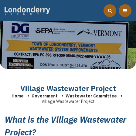
Village Wastewater Project
Home
Government
Wastewater Committee
Village Wastewater Project
What is the Village Wastewater
Project?