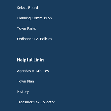
Select Board
Planning Commission
Town Parks
Ordinances & Policies
Helpful Links
Agendas & Minutes
Town Plan
History
Treasurer/Tax Collector