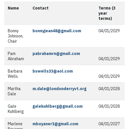
Name
Contact
Terms (3
year
terms)
Bonny
bonnyjean48@gmail.com
04/01/2029
Johnson,
Chair
Pam
pabrahamrn@gmail.com
Abraham
04/01/2029
Barbara
bswells33@aol.com
Wells
04/01/2029
Martha
m.dale@londonderryvt.org
04/01/2028
Dale
Gale
galekuhlberg@gmail.com
04/01/2028
Kuhlberg
Marlene
mboyaner1@gmail.com
04/01/2027
Boyaner