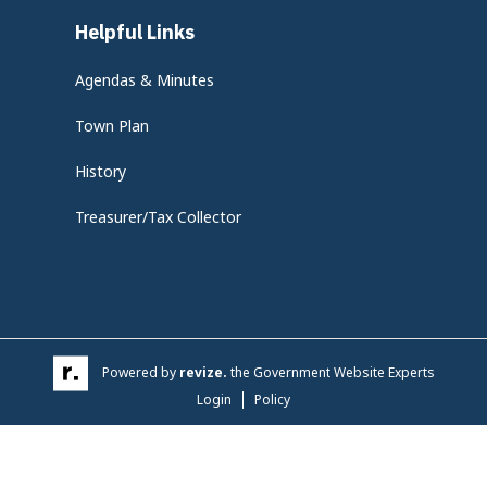
Helpful Links
Agendas & Minutes
Town Plan
History
Treasurer/Tax Collector
Powered by
revize.
the Government Website Experts
Login
Policy