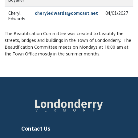
Cheryl
cheryledwards@comcast.net
04/01/2027
Edwards
The Beautification Committee was created to beautify the
streets, bridges and buildings in the Town of Londonderry. The
Beautification Committee meets on Mondays at 10:00 am at
the Town Office mostly in the summer months.
Contact Us