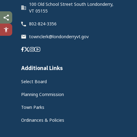
100 Old School Street South Londonderry,
VT 05155
802-824-3356
townclerk@londonderryvt.gov
Facebook
Twitter
Instagram
Youtube
Additional Links
Select Board
Planning Commission
Town Parks
Ordinances & Policies