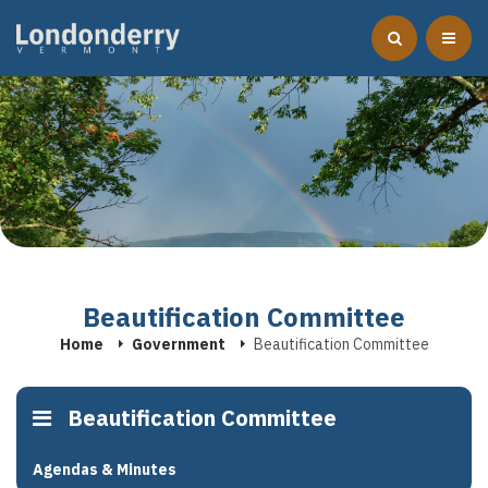
Beautification Committee
Home
Government
Beautification Committee
Beautification Committee
Agendas & Minutes