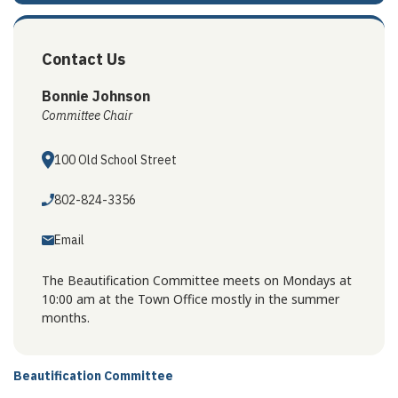
Contact Us
Bonnie Johnson
Committee Chair
100 Old School Street
802-824-3356
Email
The Beautification Committee meets on Mondays at
10:00 am at the Town Office mostly in the summer
months.
Beautification Committee