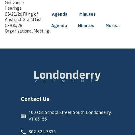
Grievance
Hearings
05/21/26 Filing of
Agenda
Minutes
Abstract Grand List
03/04/26
Agenda
Minutes
More...
Organizational Meeting
Contact Us
100 Old School Street South Londonderry,
VT 05155
802-824-3356