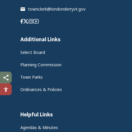
townclerk@londonderryvt.gov
Facebook
Twitter
Instagram
Youtube
Additional Links
Select Board
Planning Commission
Town Parks
Ordinances & Policies
Helpful Links
Agendas & Minutes