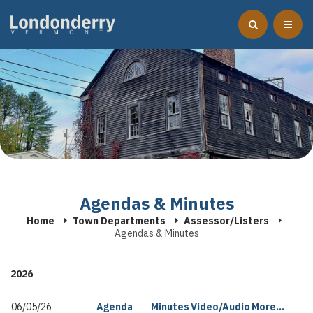
Agendas & Minutes
Home
Town Departments
Assessor/Listers
Agendas & Minutes
2026
06/05/26
Agenda
Minutes
Video/Audio
More...