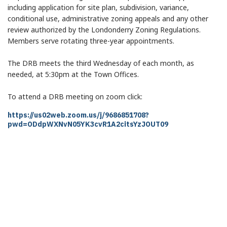
including application for site plan, subdivision, variance,
conditional use, administrative zoning appeals and any other
review authorized by the Londonderry Zoning Regulations.
Members serve rotating three-year appointments.
The DRB meets the third Wednesday of each month, as
needed, at 5:30pm at the Town Offices.
To attend a DRB meeting on zoom click:
Invite Link https://us02web.zoom.us/j/9686851708?pwd=ODdpWX
https://us02web.zoom.us/j/9686851708?
pwd=ODdpWXNvN05YK3cvR1A2citsYzJOUT09