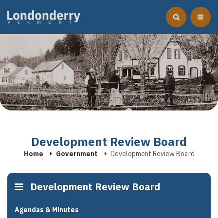
Development Review Board
Home
Government
Development Review Board
Development Review Board
Agendas & Minutes