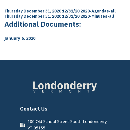
Thursday December 31, 2020 12/31/20
2020-Agendas-all
Thursday December 31, 2020 12/31/20
2020-Minutes-all
Additional Documents:
January 6, 2020
Contact Us
100 Old School Street South Londonderry,
VT 05155