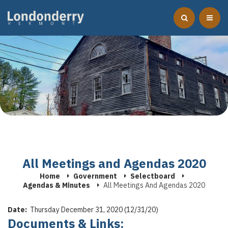
All Meetings and Agendas 2020
Home
Government
Selectboard
Agendas & Minutes
All Meetings And Agendas 2020
Date:
Thursday December 31, 2020 (12/31/20)
Documents & Links: