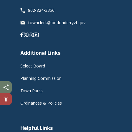
802-824-3356
townclerk@londonderryvt.gov
Facebook
Twitter
Instagram
Youtube
Additional Links
Select Board
Planning Commission
Town Parks
Ordinances & Policies
Helpful Links