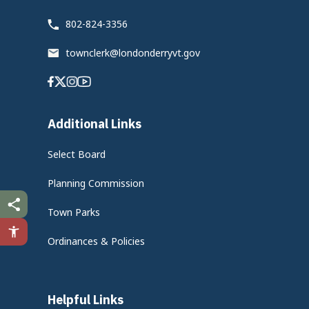
802-824-3356
townclerk@londonderryvt.gov
Facebook
Twitter
Instagram
Youtube
Additional Links
Select Board
Planning Commission
Town Parks
Ordinances & Policies
Helpful Links