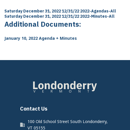
Saturday December 31, 2022 12/31/22
2022-Agendas-All
Saturday December 31, 2022 12/31/22
2022-Minutes-All
Additional Documents:
January 10, 2022 Agenda + Minutes
Contact Us
100 Old School Street South Londonderry,
VT 05155