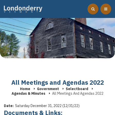
All Meetings and Agendas 2022
Home
Government
Selectboard
Agendas & Minutes
All Meetings And Agendas 2022
Date:
Saturday December 31, 2022 (12/31/22)
Documents & Links: